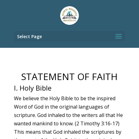
Select Page
STATEMENT OF FAITH
I. Holy Bible
We believe the Holy Bible to be the inspired
Word of God in the original languages of
scripture. God inhaled to the writers all that He
wanted mankind to know. (2 Timothy 3:16-17)
This means that God inhaled the scriptures by