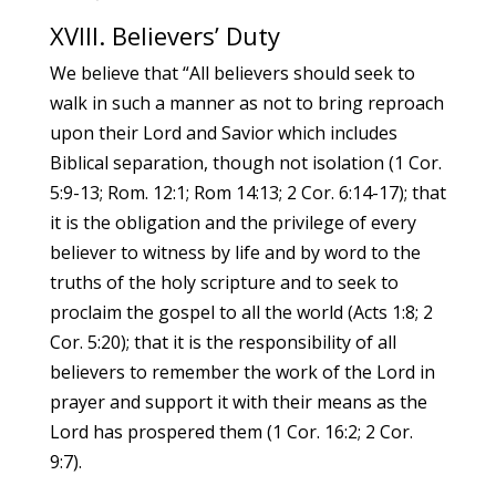
XVIII. Believers’ Duty
We believe that “All believers should seek to
walk in such a manner as not to bring reproach
upon their Lord and Savior which includes
Biblical separation, though not isolation (1 Cor.
5:9-13; Rom. 12:1; Rom 14:13; 2 Cor. 6:14-17); that
it is the obligation and the privilege of every
believer to witness by life and by word to the
truths of the holy scripture and to seek to
proclaim the gospel to all the world (Acts 1:8; 2
Cor. 5:20); that it is the responsibility of all
believers to remember the work of the Lord in
prayer and support it with their means as the
Lord has prospered them (1 Cor. 16:2; 2 Cor.
9:7).