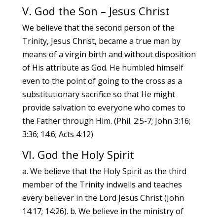
V. God the Son – Jesus Christ
We believe that the second person of the
Trinity, Jesus Christ, became a true man by
means of a virgin birth and without disposition
of His attribute as God. He humbled himself
even to the point of going to the cross as a
substitutionary sacrifice so that He might
provide salvation to everyone who comes to
the Father through Him. (Phil. 2:5-7; John 3:16;
3:36; 14:6; Acts 4:12)
VI. God the Holy Spirit
a. We believe that the Holy Spirit as the third
member of the Trinity indwells and teaches
every believer in the Lord Jesus Christ (John
14:17; 14:26). b. We believe in the ministry of