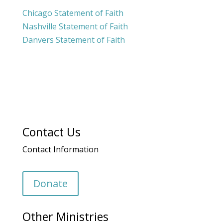
Chicago Statement of Faith
Nashville Statement of Faith
Danvers Statement of Faith
Contact Us
Contact Information
Donate
Other Ministries