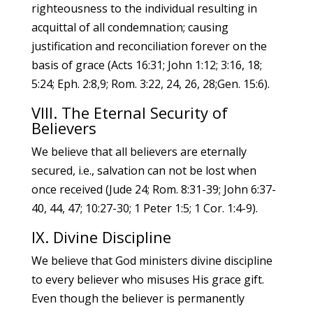
righteousness to the individual resulting in
acquittal of all condemnation; causing
justification and reconciliation forever on the
basis of grace (Acts 16:31; John 1:12; 3:16, 18;
5:24; Eph. 2:8,9; Rom. 3:22, 24, 26, 28;Gen. 15:6).
VIII. The Eternal Security of
Believers
We believe that all believers are eternally
secured, i.e., salvation can not be lost when
once received (Jude 24; Rom. 8:31-39; John 6:37-
40, 44, 47; 10:27-30; 1 Peter 1:5; 1 Cor. 1:4-9).
IX. Divine Discipline
We believe that God ministers divine discipline
to every believer who misuses His grace gift.
Even though the believer is permanently