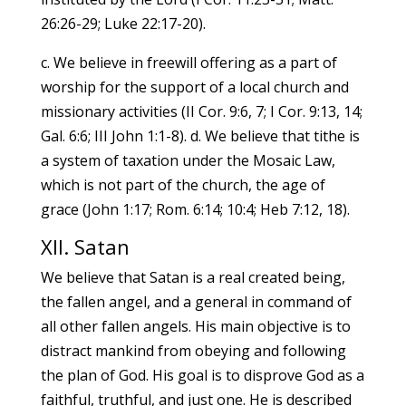
26:26-29; Luke 22:17-20).
c. We believe in freewill offering as a part of
worship for the support of a local church and
missionary activities (II Cor. 9:6, 7; I Cor. 9:13, 14;
Gal. 6:6; III John 1:1-8). d. We believe that tithe is
a system of taxation under the Mosaic Law,
which is not part of the church, the age of
grace (John 1:17; Rom. 6:14; 10:4; Heb 7:12, 18).
XII. Satan
We believe that Satan is a real created being,
the fallen angel, and a general in command of
all other fallen angels. His main objective is to
distract mankind from obeying and following
the plan of God. His goal is to disprove God as a
faithful, truthful, and just one. He is described