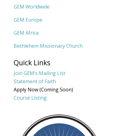
GEM Worldwide
GEM Europe
GEM Africa
Bethlehem Missionary Church
Quick Links
Join GEM’s Mailing List
Statement of Faith
Apply Now (Coming Soon)
Course Listing