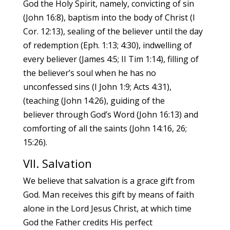
God the Holy Spirit, namely, convicting of sin
(John 16:8), baptism into the body of Christ (I
Cor. 12:13), sealing of the believer until the day
of redemption (Eph. 1:13; 4:30), indwelling of
every believer (James 4:5; II Tim 1:14), filling of
the believer’s soul when he has no
unconfessed sins (I John 1:9; Acts 4:31),
(teaching (John 14:26), guiding of the
believer through God’s Word (John 16:13) and
comforting of all the saints (John 14:16, 26;
15:26).
VII. Salvation
We believe that salvation is a grace gift from
God. Man receives this gift by means of faith
alone in the Lord Jesus Christ, at which time
God the Father credits His perfect