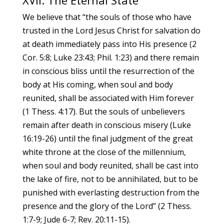
XVII. The Eternal State
We believe that “the souls of those who have
trusted in the Lord Jesus Christ for salvation do
at death immediately pass into His presence (2
Cor. 5:8; Luke 23:43; Phil. 1:23) and there remain
in conscious bliss until the resurrection of the
body at His coming, when soul and body
reunited, shall be associated with Him forever
(1 Thess. 4:17). But the souls of unbelievers
remain after death in conscious misery (Luke
16:19-26) until the final judgment of the great
white throne at the close of the millennium,
when soul and body reunited, shall be cast into
the lake of fire, not to be annihilated, but to be
punished with everlasting destruction from the
presence and the glory of the Lord” (2 Thess.
1:7-9; Jude 6-7; Rev. 20:11-15).