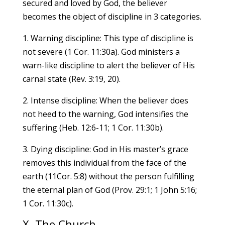
secured and loved by God, the believer
becomes the object of discipline in 3 categories.
1. Warning discipline: This type of discipline is
not severe (1 Cor. 11:30a). God ministers a
warn-like discipline to alert the believer of His
carnal state (Rev. 3:19, 20).
2. Intense discipline: When the believer does
not heed to the warning, God intensifies the
suffering (Heb. 12:6-11; 1 Cor. 11:30b).
3. Dying discipline: God in His master’s grace
removes this individual from the face of the
earth (11Cor. 5:8) without the person fulfilling
the eternal plan of God (Prov. 29:1; 1 John 5:16;
1 Cor. 11:30c).
X. The Church