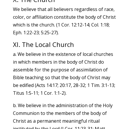
We believe that all believers regardless of race,
color, or affiliation constitute the body of Christ
which is the church. (1 Cor. 12:12-14; Col. 1:18;
Eph. 1:22-23; 5:25-27).
XI. The Local Church
a. We believe in the existence of local churches
in which members in the body of Christ do
assemble for the purpose of assimilation of
Bible teaching so that the body of Christ may
be edified (Acts 14:17; 20:17, 28-32; 1 Tim. 3:1-13;
Titus 1:5-11; 1 Cor. 1:1-2).
b. We believe in the administration of the Holy
Communion to the members of the body of
Christ as a permanent meaningful ritual
instituted by the Lord (I Cor. 11:23-31; Matt.