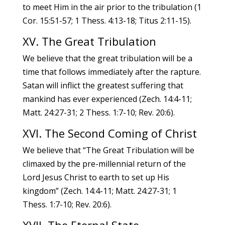
to meet Him in the air prior to the tribulation (1
Cor. 15:51-57; 1 Thess. 4:13-18; Titus 2:11-15).
XV. The Great Tribulation
We believe that the great tribulation will be a
time that follows immediately after the rapture.
Satan will inflict the greatest suffering that
mankind has ever experienced (Zech. 14:4-11;
Matt. 24:27-31; 2 Thess. 1:7-10; Rev. 20:6).
XVI. The Second Coming of Christ
We believe that “The Great Tribulation will be
climaxed by the pre-millennial return of the
Lord Jesus Christ to earth to set up His
kingdom” (Zech. 14:4-11; Matt. 24:27-31; 1
Thess. 1:7-10; Rev. 20:6).