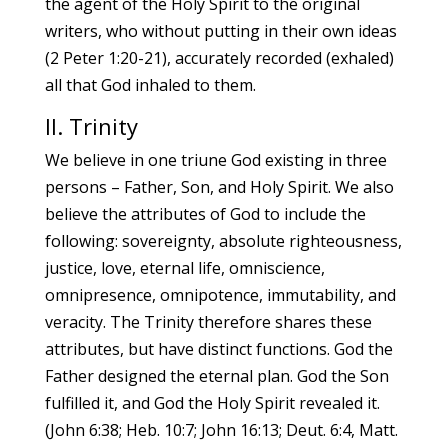
the agent of the Holy Spirit to the original
writers, who without putting in their own ideas
(2 Peter 1:20-21), accurately recorded (exhaled)
all that God inhaled to them.
II. Trinity
We believe in one triune God existing in three
persons – Father, Son, and Holy Spirit. We also
believe the attributes of God to include the
following: sovereignty, absolute righteousness,
justice, love, eternal life, omniscience,
omnipresence, omnipotence, immutability, and
veracity. The Trinity therefore shares these
attributes, but have distinct functions. God the
Father designed the eternal plan. God the Son
fulfilled it, and God the Holy Spirit revealed it.
(John 6:38; Heb. 10:7; John 16:13; Deut. 6:4, Matt.