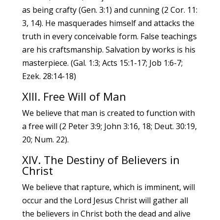
as being crafty (Gen. 3:1) and cunning (2 Cor. 11:
3, 14). He masquerades himself and attacks the
truth in every conceivable form. False teachings
are his craftsmanship. Salvation by works is his
masterpiece. (Gal. 1:3; Acts 15:1-17; Job 1:6-7;
Ezek. 28:14-18)
XIII. Free Will of Man
We believe that man is created to function with
a free will (2 Peter 3:9; John 3:16, 18; Deut. 30:19,
20; Num. 22).
XIV. The Destiny of Believers in
Christ
We believe that rapture, which is imminent, will
occur and the Lord Jesus Christ will gather all
the believers in Christ both the dead and alive