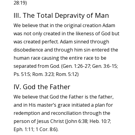
28:19)
III. The Total Depravity of Man
We believe that in the original creation Adam
was not only created in the likeness of God but
was created perfect. Adam sinned through
disobedience and through him sin entered the
human race causing the entire race to be
separated from God. (Gen. 1:26-27; Gen. 3:6-15;
Ps. 51:5; Rom. 3:23; Rom. 5:12)
IV. God the Father
We believe that God the Father is the father,
and in His master’s grace initiated a plan for
redemption and reconciliation through the
person of Jesus Christ (John 6:38; Heb. 10:7;
Eph. 1:11; 1 Cor. 8:6).